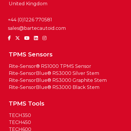
United Kingdom
+44 (0)1226 770581
sales@bartecautoid.com
TPMS Sensors
Rite-Sensor® RS1000 TPMS Sensor
Rite-SensorBlue® RS3000 Silver Stem
Rite-SensorBlue® RS3000 Graphite Stem
Rite-SensorBlue® RS3000 Black Stem
TPMS Tools
TECH350
TECH450
TECH600