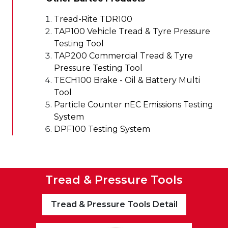
Tread-Rite TDR100
TAP100 Vehicle Tread & Tyre Pressure
Testing Tool
TAP200 Commercial Tread & Tyre
Pressure Testing Tool
TECH100 Brake - Oil & Battery Multi
Tool
Particle Counter nEC Emissions Testing
System
DPF100 Testing System
Tread & Pressure Tools
Tread & Pressure Tools Detail