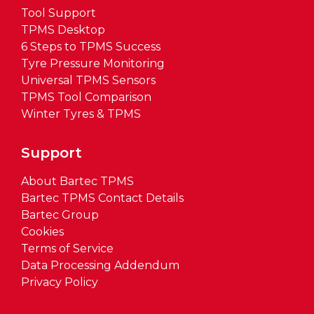
Tool Support
TPMS Desktop
6 Steps to TPMS Success
Tyre Pressure Monitoring
Universal TPMS Sensors
TPMS Tool Comparison
Winter Tyres & TPMS
Support
About Bartec TPMS
Bartec TPMS Contact Details
Bartec Group
Cookies
Terms of Service
Data Processing Addendum
Privacy Policy