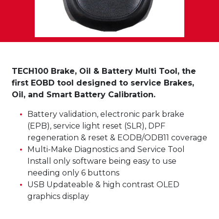
TECH100 Brake, Oil & Battery Multi Tool, the
first EOBD tool designed to service Brakes,
Oil, and Smart Battery Calibration.
Battery validation, electronic park brake
(EPB), service light reset (SLR), DPF
regeneration & reset & EODB/ODB11 coverage
Multi-Make Diagnostics and Service Tool
Install only software being easy to use
needing only 6 buttons
USB Updateable & high contrast OLED
graphics display