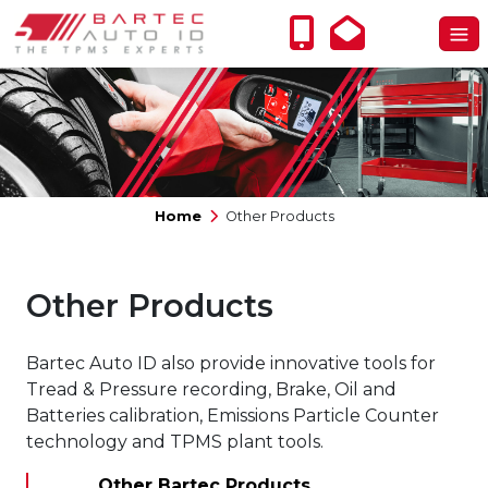
Home
Other Products
Other Products
Bartec Auto ID also provide innovative tools for
Tread & Pressure recording, Brake, Oil and
Batteries calibration, Emissions Particle Counter
technology and TPMS plant tools.
Other Bartec Products