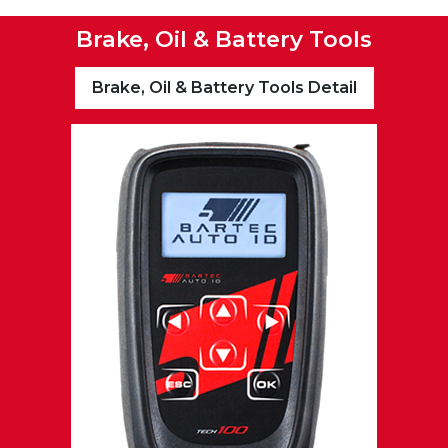
Brake, Oil & Battery Tools
Brake, Oil & Battery Tools Detail