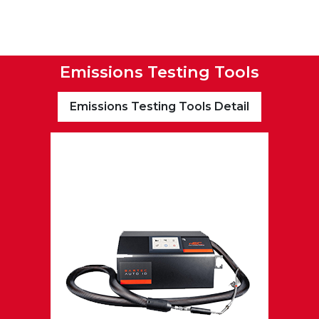
Emissions Testing Tools
Emissions Testing Tools Detail