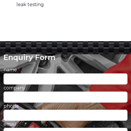
leak testing
Enquiry Form
name
company
phone
email