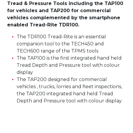
Tread & Pressure Tools including the TAP100
for vehicles and TAP200 for commercial
vehicles complemented by the smartphone
enabled Tread-Rite TDR100.
The TDR100 Tread-Rite is an essential
companion tool to the TECH450 and
TECH600 range of the TPMS tools
The TAP100 is the first integrated hand held
Tread Depth and Pressure tool with colour
display
The TAP200 designed for commercial
vehicles , trucks, lorries and fleet inspections,
the TAP200 integrated hand held Tread
Depth and Pressure tool with colour display