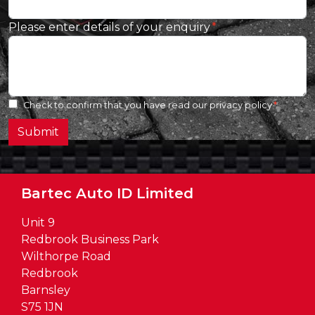
Please enter details of your enquiry
Check to confirm that you have read our
privacy policy
Submit
Bartec Auto ID Limited
Unit 9
Redbrook Business Park
Wilthorpe Road
Redbrook
Barnsley
S75 1JN