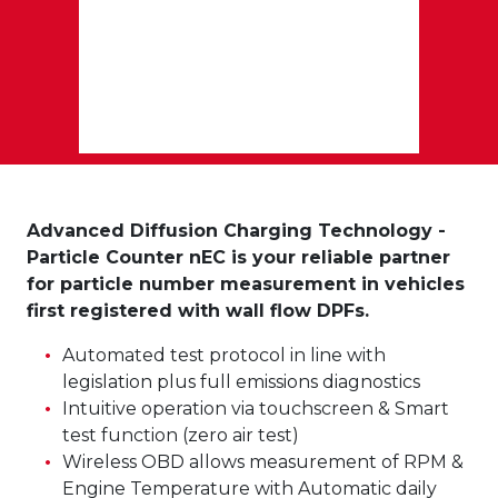
Advanced Diffusion Charging Technology -
Particle Counter nEC is your reliable partner
for particle number measurement in vehicles
first registered with wall flow DPFs.
Automated test protocol in line with
legislation plus full emissions diagnostics
Intuitive operation via touchscreen & Smart
test function (zero air test)
Wireless OBD allows measurement of RPM &
Engine Temperature with Automatic daily