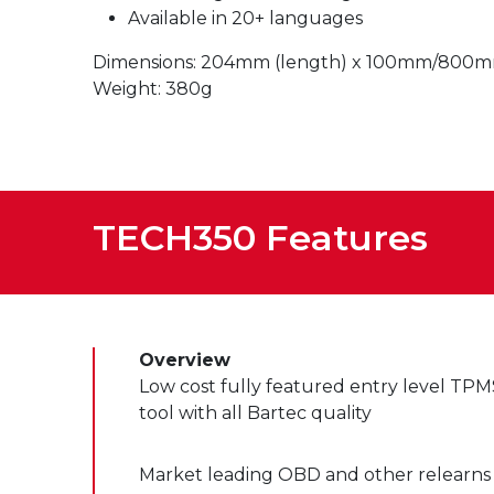
Available in 20+ languages
Dimensions: 204mm (length) x 100mm/800mm 
Weight: 380g
TECH350 Features
Overview
Low cost fully featured entry level TPM
tool with all Bartec quality
Market leading OBD and other relearns