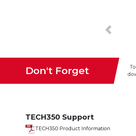
Previous
To
Don't Forget
dow
TECH350 Support
TECH350 Product Information