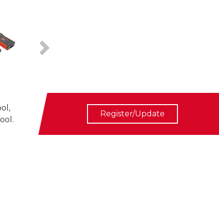
Next
ol,
Register/Update
ool.