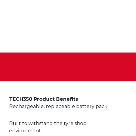
TECH350 Product Benefits
Rechargeable, replaceable battery pack
Built to withstand the tyre shop
environment