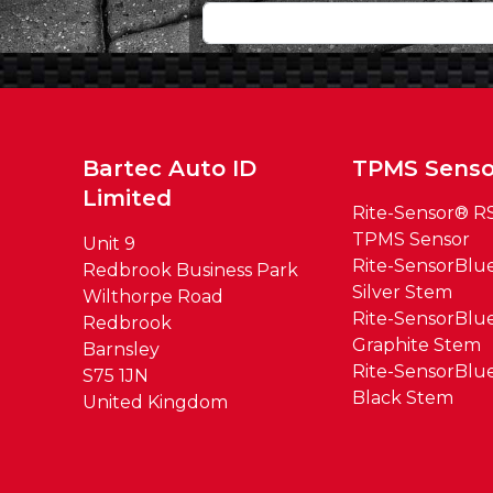
Bartec Auto ID
TPMS Senso
Limited
Rite-Sensor® R
TPMS Sensor
Unit 9
Rite-SensorBl
Redbrook Business Park
Silver Stem
Wilthorpe Road
Rite-SensorBl
Redbrook
Graphite Stem
Barnsley
Rite-SensorBl
S75 1JN
Black Stem
United Kingdom