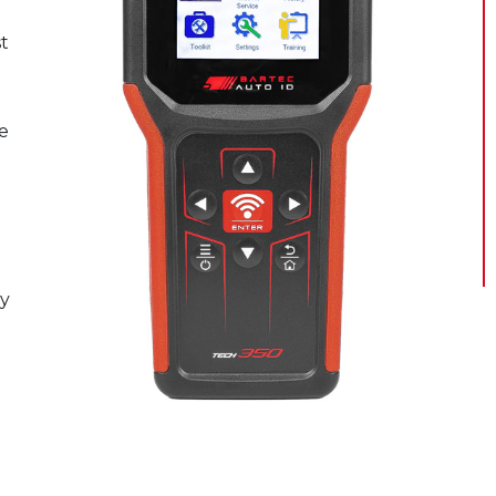
t
e
l
n
sy