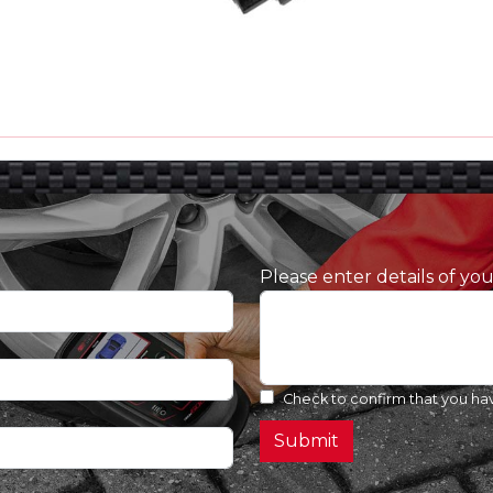
Please enter details of yo
Check to confirm that you ha
Submit