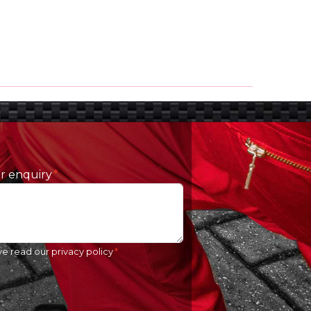
ur enquiry
ve read our
privacy policy