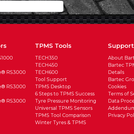
rs
TPMS Tools
Suppor
S1000
TECH350
About Bar
TECH450
Bartec TP
ue® RS3000
TECH600
Details
Tool Support
Bartec Gr
ue® RS3000
TPMS Desktop
Cookies
6 Steps to TPMS Success
Terms of S
ue® RS3000
Tyre Pressure Monitoring
Data Proce
Universal TPMS Sensors
Addendu
TPMS Tool Comparison
Privacy Pol
Winter Tyres & TPMS