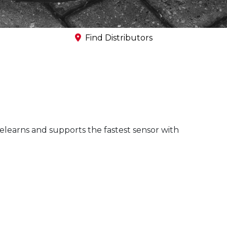
Commercial Vehicle
TPMS
Find Distributors
elearns and supports the fastest sensor with