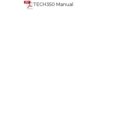
TECH350 Manual