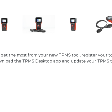
 get the most from your new TPMS tool, register your to
nload the TPMS Desktop app and update your TPMS t