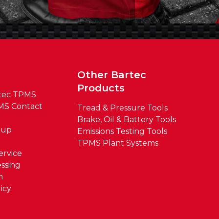
t
Other Bartec
Products
tec TPMS
MS Contact
Tread & Pressure Tools
Brake, Oil & Battery Tools
oup
Emissions Testing Tools
TPMS Plant Systems
ervice
ssing
m
icy