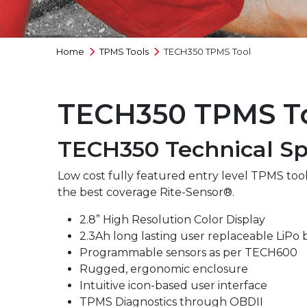
Full Range
Home
TPMS Tools
TECH350 TPMS Tool
TECH350 TPMS T
TECH350 Technical Spe
Low cost fully featured entry level TPMS tool
the best coverage Rite-Sensor®.
2.8” High Resolution Color Display
2.3Ah long lasting user replaceable LiPo 
Programmable sensors as per TECH600
Rugged, ergonomic enclosure
Intuitive icon-based user interface
TPMS Diagnostics through OBDII