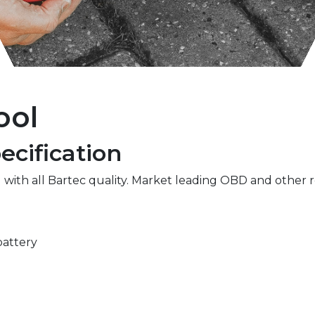
ool
cification
 with all Bartec quality. Market leading OBD and other r
battery