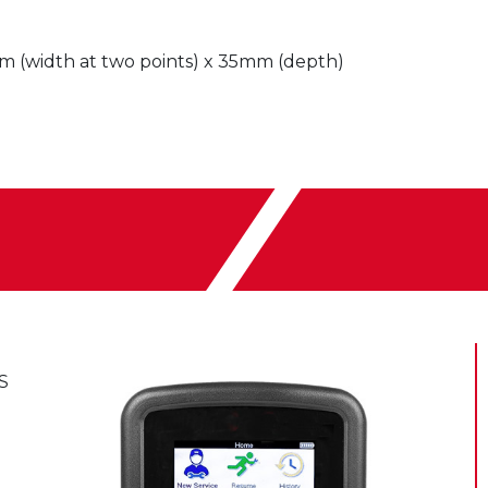
(width at two points) x 35mm (depth)
S