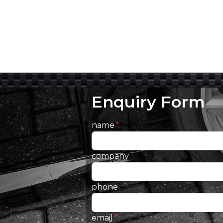
Enquiry Form
name
company
phone
email