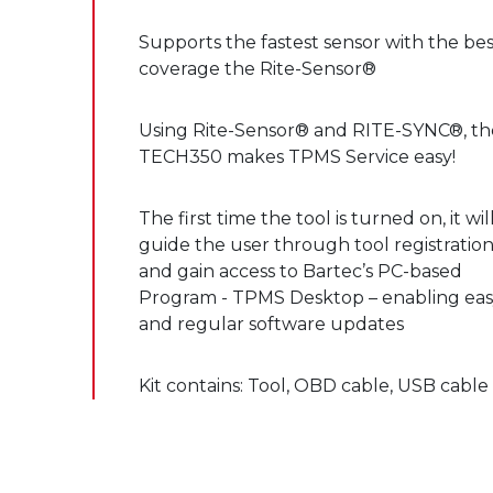
Supports the fastest sensor with the bes
coverage the Rite-Sensor®
Using Rite-Sensor® and RITE-SYNC®, th
TECH350 makes TPMS Service easy!
The first time the tool is turned on, it wil
guide the user through tool registratio
and gain access to Bartec’s PC-based
Program - TPMS Desktop – enabling ea
and regular software updates
Kit contains: Tool, OBD cable, USB cable