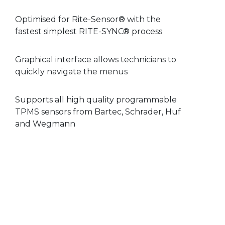
Optimised for Rite-Sensor® with the
fastest simplest RITE-SYNC® process
Graphical interface allows technicians to
quickly navigate the menus
Supports all high quality programmable
TPMS sensors from Bartec, Schrader, Huf
and Wegmann