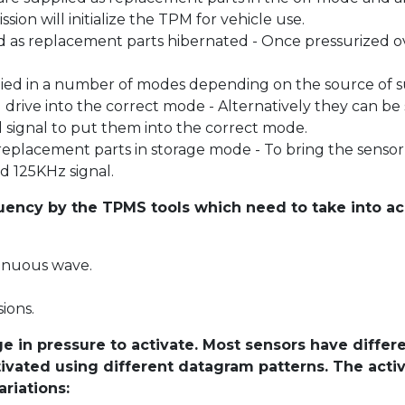
sion will initialize the TPM for vehicle use.
 as replacement parts hibernated - Once pressurized ov
ied in a number of modes depending on the source of su
l drive into the correct mode - Alternatively they can b
 signal to put them into the correct mode.
placement parts in storage mode - To bring the sensor 
d 125KHz signal.
quency by the TPMS tools which need to take into ac
tinuous wave.
ions.
 in pressure to activate. Most sensors have differe
ctivated using different datagram patterns. The act
riations: