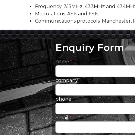
Frequency: 315MHz, 433MHz and 434MHz
Modulations: ASK and FSK.
Communications protocols: Manchester,
Enquiry Form
name
company
phone
email