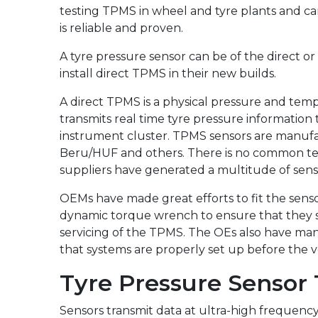
testing TPMS in wheel and tyre plants and ca
is reliable and proven.
A tyre pressure sensor can be of the direct or
install direct TPMS in their new builds.
A direct TPMS is a physical pressure and te
transmits real time tyre pressure information 
instrument cluster. TPMS sensors are manufact
Beru/HUF and others. There is no common tech
suppliers have generated a multitude of sens
OEMs have made great efforts to fit the senso
dynamic torque wrench to ensure that they se
servicing of the TPMS. The OEs also have man
that systems are properly set up before the ve
Tyre Pressure Sensor
Sensors transmit data at ultra-high frequenc