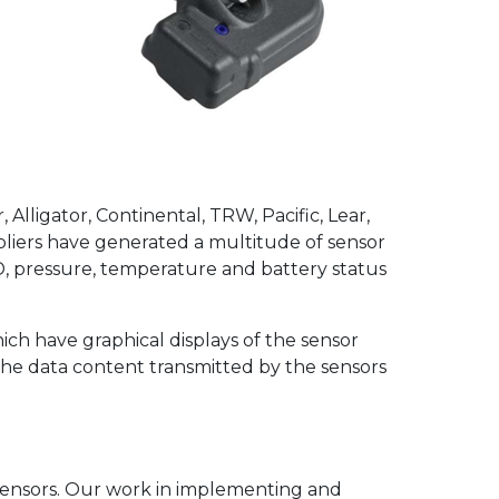
Commercial Vehicle
TPMS
lligator, Continental, TRW, Pacific, Lear,
liers have generated a multitude of sensor
D, pressure, temperature and battery status
hich have graphical displays of the sensor
n the data content transmitted by the sensors
 sensors. Our work in implementing and