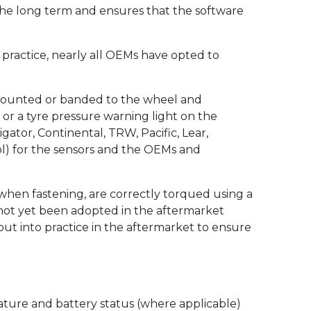
the long term and ensures that the software
n practice, nearly all OEMs have opted to
m mounted or banded to the wheel and
y or a tyre pressure warning light on the
ator, Continental, TRW, Pacific, Lear,
ol) for the sensors and the OEMs and
 when fastening, are correctly torqued using a
 not yet been adopted in the aftermarket
ut into practice in the aftermarket to ensure
ature and battery status (where applicable)