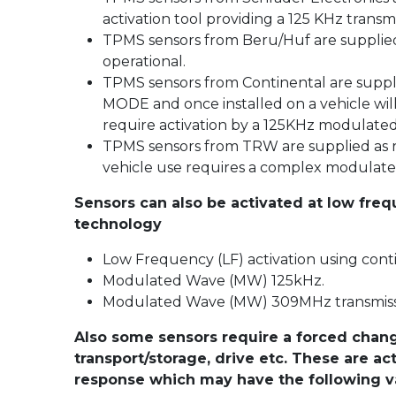
activation tool providing a 125 KHz transmis
TPMS sensors from Beru/Huf are supplied
operational.
TPMS sensors from Continental are suppl
MODE and once installed on a vehicle wil
require activation by a 125KHz modulated
TPMS sensors from TRW are supplied as re
vehicle use requires a complex modulate
Sensors can also be activated at low fre
technology
Low Frequency (LF) activation using con
Modulated Wave (MW) 125kHz.
Modulated Wave (MW) 309MHz transmiss
Also some sensors require a forced change
transport/storage, drive etc. These are a
response which may have the following va