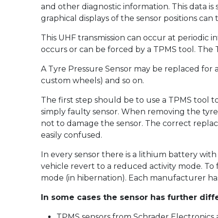
and other diagnostic information. This data is
graphical displays of the sensor positions can
This UHF transmission can occur at periodic in
occurs or can be forced by a TPMS tool. The TP
A Tyre Pressure Sensor may be replaced for a
custom wheels) and so on.
The first step should be to use a TPMS tool t
simply faulty sensor. When removing the tyre
not to damage the sensor. The correct replac
easily confused.
In every sensor there is a lithium battery with
vehicle revert to a reduced activity mode. To
mode (in hibernation). Each manufacturer has
In some cases the sensor has further diff
TPMS sensors from Schrader Electronics a