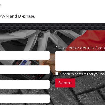
.
 PWM and Bi-phase.
Please enter details of yo
Check to confirm that you ha
Submit