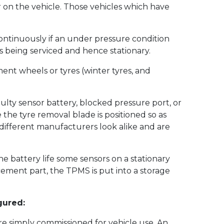
er on the vehicle. Those vehicles which have
 continuously if an under pressure condition
is being serviced and hence stationary.
nt wheels or tyres (winter tyres, and
ulty sensor battery, blocked pressure port, or
the tyre removal blade is positioned so as
different manufacturers look alike and are
the battery life some sensors on a stationary
cement part, the TPMS is put into a storage
gured:
e simply commissioned for vehicle use. An