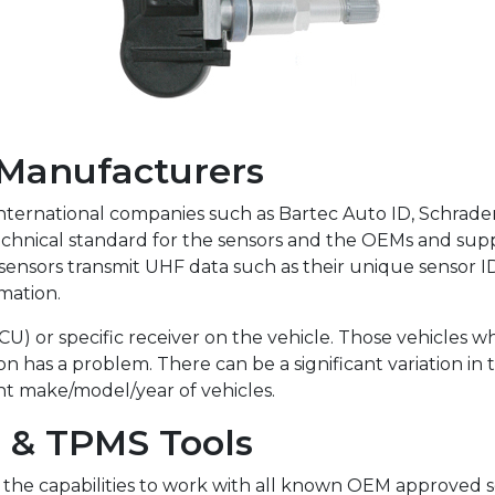
 Manufacturers
ernational companies such as Bartec Auto ID, Schrader, A
hnical standard for the sensors and the OEMs and supp
 sensors transmit UHF data such as their unique sensor I
mation.
ECU) or specific receiver on the vehicle. Those vehicles w
on has a problem. There can be a significant variation i
nt make/model/year of vehicles.
s & TPMS Tools
e the capabilities to work with all known OEM approved