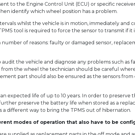
 sent to the Engine Control Unit (ECU) or specific receiv
 then identify which wheel position has a problem.
tervals whilst the vehicle is in motion, immediately and
MS tool is required to force the sensor to transmit if it 
 number of reasons: faulty or damaged sensor, replaceme
o audit the vehicle and diagnose any problems such as fa
 from the wheel the technician should be careful where 
ement part should also be ensured as the sensors from 
 an expected life of up to 10 years. In order to preserve 
 further preserve the battery life when stored as a repla
 a different way to bring the TPMS out of hibernation.
erent modes of operation that also have to be confi
re supplied as replacement parts in the off mode and ar