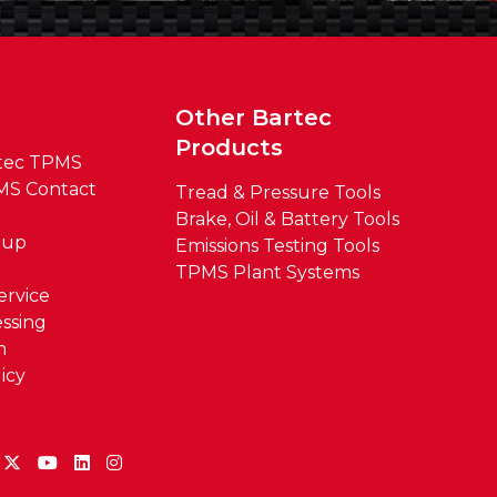
t
Other Bartec
Products
tec TPMS
MS Contact
Tread & Pressure Tools
Brake, Oil & Battery Tools
oup
Emissions Testing Tools
TPMS Plant Systems
ervice
ssing
m
icy