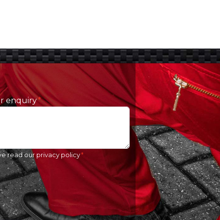
ur enquiry
ve read our
privacy policy