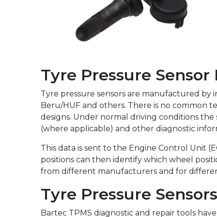
Full Range
Tyre Pressure Sensor
Tyre pressure sensors are manufactured by int
Beru/HUF and others. There is no common tec
designs. Under normal driving conditions the
(where applicable) and other diagnostic infor
This data is sent to the Engine Control Unit (
positions can then identify which wheel positi
from different manufacturers and for differe
Tyre Pressure Sensor
Bartec TPMS diagnostic and repair tools hav