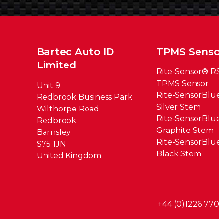
Bartec Auto ID
TPMS Senso
Limited
Rite-Sensor® R
TPMS Sensor
Unit 9
Rite-SensorBl
Redbrook Business Park
Silver Stem
Wilthorpe Road
Rite-SensorBl
Redbrook
Graphite Stem
Barnsley
Rite-SensorBl
S75 1JN
Black Stem
United Kingdom
+44 (0)1226 77