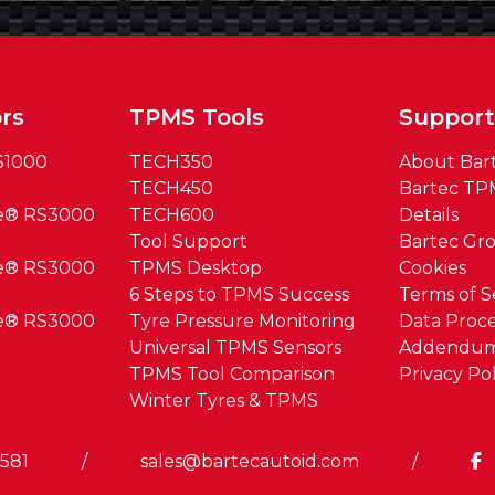
rs
TPMS Tools
Suppor
S1000
TECH350
About Bar
TECH450
Bartec TP
ue® RS3000
TECH600
Details
Tool Support
Bartec Gr
ue® RS3000
TPMS Desktop
Cookies
6 Steps to TPMS Success
Terms of S
ue® RS3000
Tyre Pressure Monitoring
Data Proce
Universal TPMS Sensors
Addendu
TPMS Tool Comparison
Privacy Pol
Winter Tyres & TPMS
0581
/
sales@bartecautoid.com
/