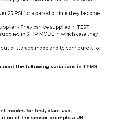
er 25 PSI for a period of time they become
pplier - They can be supplied in TEST
e supplied in SHIP MODE in which case they
out of storage mode and to configure it for
count the following variations in TPMS
nt modes for test, plant use,
ivation of the sensor prompts a UHF