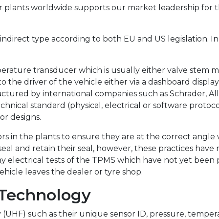
r plants worldwide supports our market leadership for 
 indirect type according to both EU and US legislation. I
mperature transducer which is usually either valve ste
to the driver of the vehicle either via a dashboard displa
ured by international companies such as Schrader, Allig
nical standard (physical, electrical or software protoc
or designs.
rs in the plants to ensure they are at the correct angle
al and retain their seal, however, these practices have
y electrical tests of the TPMS which have not yet been p
hicle leaves the dealer or tyre shop.
 Technology
y (UHF) such as their unique sensor ID, pressure, temper