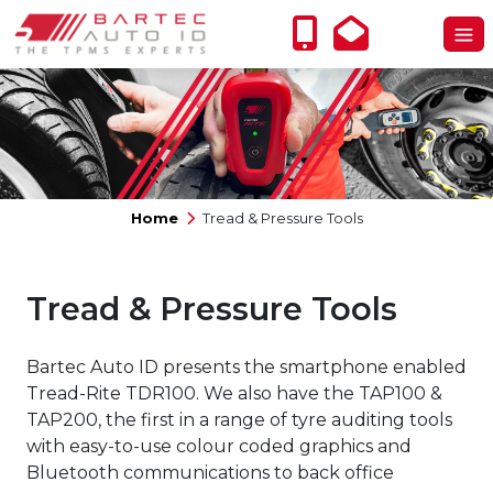
Home
Tread & Pressure Tools
Tread & Pressure Tools
Bartec Auto ID presents the smartphone enabled
Tread-Rite TDR100. We also have the TAP100 &
TAP200, the first in a range of tyre auditing tools
with easy-to-use colour coded graphics and
Bluetooth communications to back office