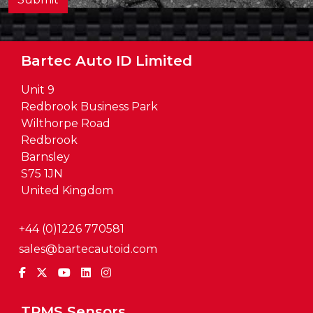
Bartec Auto ID Limited
Unit 9
Redbrook Business Park
Wilthorpe Road
Redbrook
Barnsley
S75 1JN
United Kingdom
+44 (0)1226 770581
sales@bartecautoid.com
TPMS Sensors