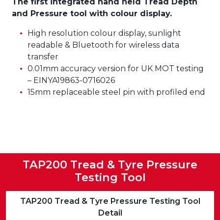
The first integrated hand held Tread Depth
and Pressure tool with colour display.
High resolution colour display, sunlight
readable & Bluetooth for wireless data
transfer
0.01mm accuracy version for UK MOT testing
– EINYA19863-0716026
15mm replaceable steel pin with profiled end
TAP200 Tread & Tyre Pressure
Testing Tool
TAP200 Tread & Tyre Pressure Testing Tool
Detail