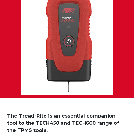
The Tread-Rite is an essential companion
tool to the TECH450 and TECH600 range of
the TPMS tools.