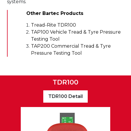
systems.
Other Bartec Products
Tread-Rite TDR100
TAP100 Vehicle Tread & Tyre Pressure
Testing Tool
TAP200 Commercial Tread & Tyre
Pressure Testing Tool
TDR100
TDR100 Detail