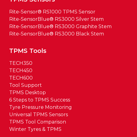
Rite-Sensor® RS1000 TPMS Sensor
Rite-SensorBlue® RS3000 Silver Stem
Rite-SensorBlue® RS3000 Graphite Stem
Rite-SensorBlue® RS3000 Black Stem
TPMS Tools
TECH350
TECH450
TECH600
Tool Support
TPMS Desktop
6 Steps to TPMS Success
Tyre Pressure Monitoring
Universal TPMS Sensors
TPMS Tool Comparison
Winter Tyres & TPMS