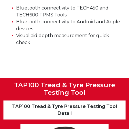
Bluetooth connectivity to TECH450 and
TECH600 TPMS Tools
Bluetooth connectivity to Android and Apple
devices
Visual aid depth measurement for quick
check
TAP100 Tread & Tyre Pressure
Testing Tool
TAP100 Tread & Tyre Pressure Testing Tool
Detail