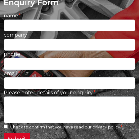
Enquiry Form
name
company
phone
email
Please enter details of your enquiry
Check to confirm that you have read our
privacy policy
Submit