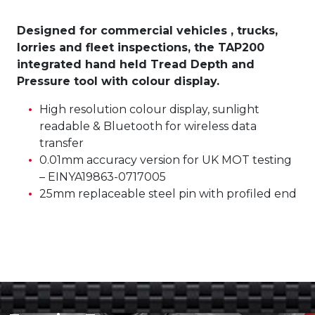
Designed for commercial vehicles , trucks,
lorries and fleet inspections, the TAP200
integrated hand held Tread Depth and
Pressure tool with colour display.
High resolution colour display, sunlight
readable & Bluetooth for wireless data
transfer
0.01mm accuracy version for UK MOT testing
– EINYA19863-0717005
25mm replaceable steel pin with profiled end