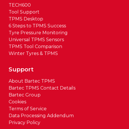
TECH600
Tool Support
TPMS Desktop
6 Steps to TPMS Success
Tyre Pressure Monitoring
Universal TPMS Sensors
TPMS Tool Comparison
Winter Tyres & TPMS
Support
About Bartec TPMS
Bartec TPMS Contact Details
Bartec Group
Cookies
Terms of Service
Data Processing Addendum
Privacy Policy