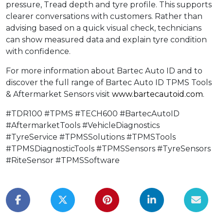
pressure, Tread depth and tyre profile. This supports
clearer conversations with customers. Rather than
advising based on a quick visual check, technicians
can show measured data and explain tyre condition
with confidence.
For more information about Bartec Auto ID and to
discover the full range of Bartec Auto ID TPMS Tools
& Aftermarket Sensors visit
www.bartecautoid.com
.
#TDR100 #TPMS #TECH600 #BartecAutoID
#AftermarketTools #VehicleDiagnostics
#TyreService #TPMSSolutions #TPMSTools
#TPMSDiagnosticTools #TPMSSensors #TyreSensors
#RiteSensor #TPMSSoftware