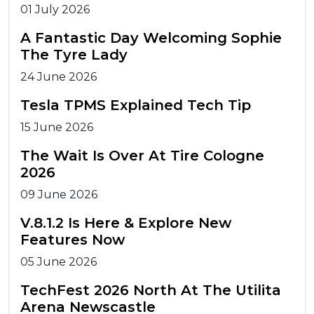
01 July 2026
A Fantastic Day Welcoming Sophie
The Tyre Lady
24 June 2026
Tesla TPMS Explained Tech Tip
15 June 2026
The Wait Is Over At Tire Cologne
2026
09 June 2026
V.8.1.2 Is Here & Explore New
Features Now
05 June 2026
TechFest 2026 North At The Utilita
Arena Newscastle