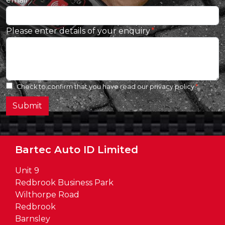
Please enter details of your enquiry
Check to confirm that you have read our
privacy policy
Submit
Bartec Auto ID Limited
Unit 9
Redbrook Business Park
Wilthorpe Road
Redbrook
Barnsley