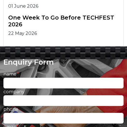
01 June 2026
One Week To Go Before TECHFEST
2026
22 May 2026
Enquiry Form
name
company
phone
email