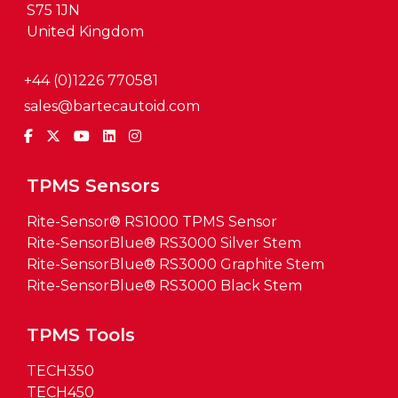
S75 1JN
United Kingdom
+44 (0)1226 770581
sales@bartecautoid.com
TPMS Sensors
Rite-Sensor® RS1000 TPMS Sensor
Rite-SensorBlue® RS3000 Silver Stem
Rite-SensorBlue® RS3000 Graphite Stem
Rite-SensorBlue® RS3000 Black Stem
TPMS Tools
TECH350
TECH450