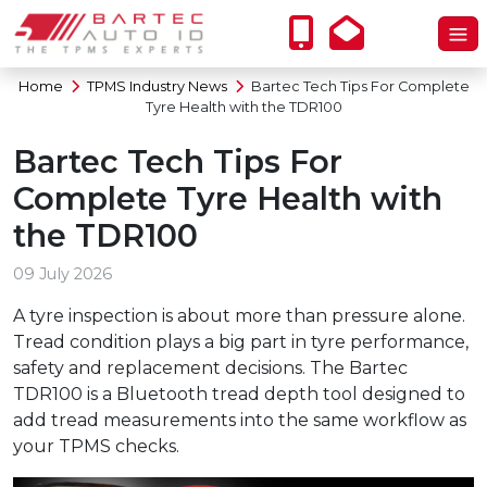
Home
TPMS Industry News
Bartec Tech Tips For Complete
Tyre Health with the TDR100
Bartec Tech Tips For
Complete Tyre Health with
the TDR100
09 July 2026
A tyre inspection is about more than pressure alone.
Tread condition plays a big part in tyre performance,
safety and replacement decisions. The Bartec
TDR100 is a Bluetooth tread depth tool designed to
add tread measurements into the same workflow as
your TPMS checks.