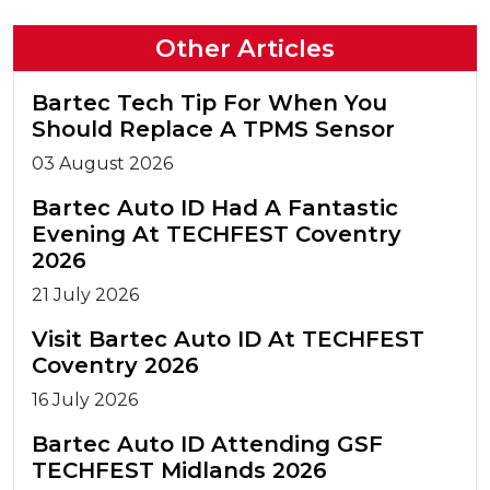
Other Articles
Bartec Tech Tip For When You
Should Replace A TPMS Sensor
03 August 2026
Bartec Auto ID Had A Fantastic
Evening At TECHFEST Coventry
2026
21 July 2026
Visit Bartec Auto ID At TECHFEST
Coventry 2026
16 July 2026
Bartec Auto ID Attending GSF
TECHFEST Midlands 2026