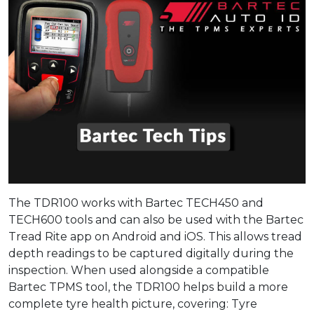
The TDR100 works with Bartec TECH450 and
TECH600 tools and can also be used with the Bartec
Tread Rite app on Android and iOS. This allows tread
depth readings to be captured digitally during the
inspection. When used alongside a compatible
Bartec TPMS tool, the TDR100 helps build a more
complete tyre health picture, covering: Tyre