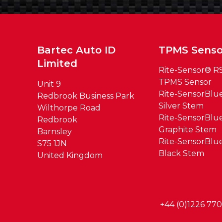
Bartec Auto ID
TPMS Senso
Limited
Rite-Sensor® R
TPMS Sensor
Unit 9
Rite-SensorBl
Redbrook Business Park
Silver Stem
Wilthorpe Road
Rite-SensorBl
Redbrook
Graphite Stem
Barnsley
Rite-SensorBl
S75 1JN
Black Stem
United Kingdom
+44 (0)1226 77