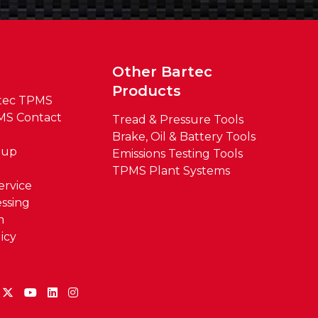
t
Other Bartec
Products
tec TPMS
MS Contact
Tread & Pressure Tools
Brake, Oil & Battery Tools
oup
Emissions Testing Tools
TPMS Plant Systems
ervice
ssing
m
icy