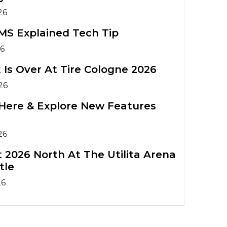
26
MS Explained Tech Tip
26
 Is Over At Tire Cologne 2026
26
Is Here & Explore New Features
26
 2026 North At The Utilita Arena
tle
26