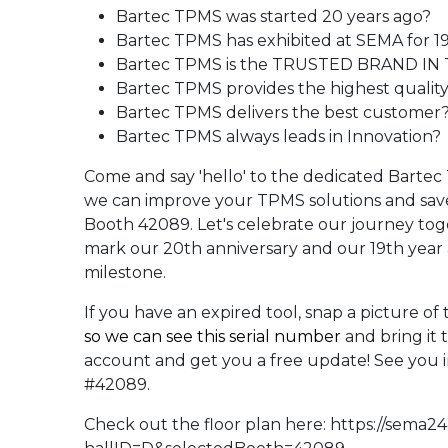
Bartec TPMS was started 20 years ago?
Bartec TPMS has exhibited at SEMA for 19
Bartec TPMS is the TRUSTED BRAND IN
Bartec TPMS provides the highest qualit
Bartec TPMS delivers the best customer
Bartec TPMS always leads in Innovation?
Come and say 'hello' to the dedicated Bart
we can improve your TPMS solutions and sav
Booth 42089. Let's celebrate our journey tog
mark our 20th anniversary and our 19th year a
milestone.
If you have an expired tool, snap a picture of
so we can see this serial number
and bring it 
account and get you a free update! See you 
#42089.
Check out the floor plan here:
https://sema2