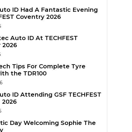
Commercial Vehicle
TPMS
uto ID Had A Fantastic Evening
FEST Coventry 2026
6
rtec Auto ID At TECHFEST
 2026
6
ech Tips For Complete Tyre
ith the TDR100
6
uto ID Attending GSF TECHFEST
 2026
6
tic Day Welcoming Sophie The
y