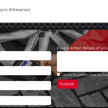
ync #ritesensor
Please enter details of yo
Check to confirm that you ha
Submit