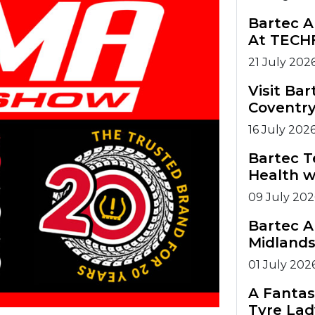
Bartec A
At TECH
21 July 202
Visit Ba
Coventry
16 July 202
Bartec T
Health w
09 July 202
Bartec A
Midlands
01 July 202
A Fantas
Tyre Lad