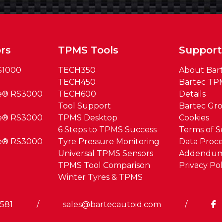
rs
TPMS Tools
Suppor
S1000
TECH350
About Bar
TECH450
Bartec TP
ue® RS3000
TECH600
Details
Tool Support
Bartec Gr
ue® RS3000
TPMS Desktop
Cookies
6 Steps to TPMS Success
Terms of S
ue® RS3000
Tyre Pressure Monitoring
Data Proce
Universal TPMS Sensors
Addendu
TPMS Tool Comparison
Privacy Pol
Winter Tyres & TPMS
0581
/
sales@bartecautoid.com
/