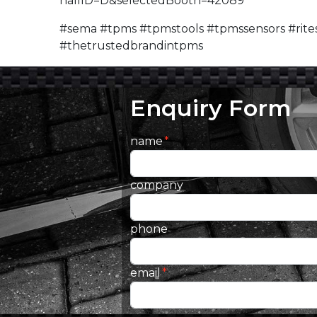
hallID=D&selectedBooth=42089
#sema #tpms #tpmstools #tpmssensors #rites
#thetrustedbrandintpms
Enquiry Form
name
company
phone
email