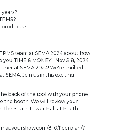
 years?
 TPMS?
y products?
?
ec TPMS team at SEMA 2024 about how
e you TIME & MONEY - Nov 5-8, 2024 -
ether at SEMA 2024! We're thrilled to
t SEMA. Join us in this exciting
 the back of the tool with your phone
to the booth. We will review your
in the South Lower Hall at Booth
4.mapyourshow.com/8_0/floorplan/?