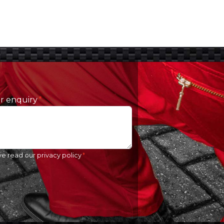
ur enquiry
ve read our
privacy policy