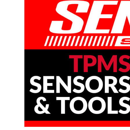
Full Range