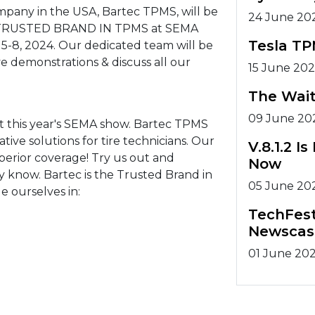
ompany in the USA, Bartec TPMS, will be
24 June 20
he TRUSTED BRAND IN TPMS at SEMA
Tesla TP
 5-8, 2024. Our dedicated team will be
e demonstrations & discuss all our
15 June 20
The Wait
09 June 20
t this year's SEMA show. Bartec TPMS
ive solutions for tire technicians. Our
V.8.1.2 
perior coverage! Try us out and
Now
dy know. Bartec is the Trusted Brand in
05 June 20
e ourselves in:
TechFest
Newscas
01 June 20