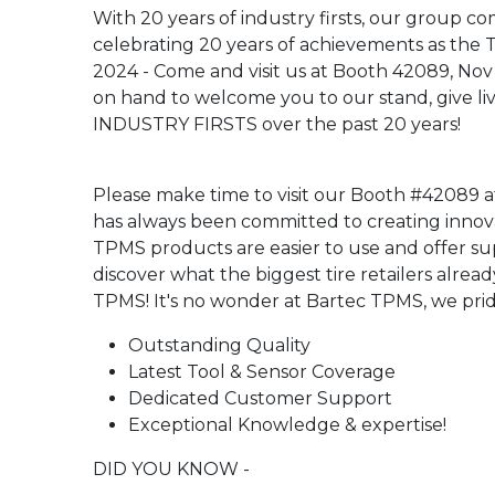
With 20 years of industry firsts, our group c
celebrating 20 years of achievements as t
2024 - Come and visit us at Booth 42089, Nov
on hand to welcome you to our stand, give liv
INDUSTRY FIRSTS over the past 20 years!
Please make time to visit our Booth #42089 a
has always been committed to creating innovat
TPMS products are easier to use and offer su
discover what the biggest tire retailers alrea
TPMS! It's no wonder at Bartec TPMS, we prid
Outstanding Quality
Latest Tool & Sensor Coverage
Dedicated Customer Support
Exceptional Knowledge & expertise!
DID YOU KNOW -