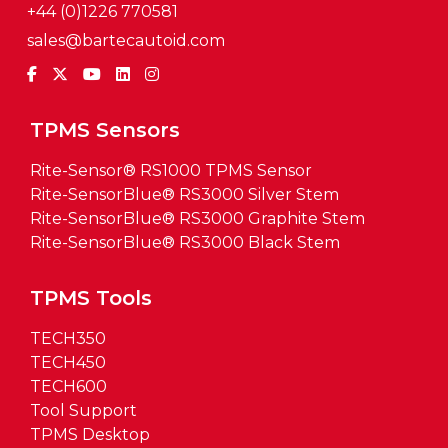
+44 (0)1226 770581
sales@bartecautoid.com
TPMS Sensors
Rite-Sensor® RS1000 TPMS Sensor
Rite-SensorBlue® RS3000 Silver Stem
Rite-SensorBlue® RS3000 Graphite Stem
Rite-SensorBlue® RS3000 Black Stem
TPMS Tools
TECH350
TECH450
TECH600
Tool Support
TPMS Desktop