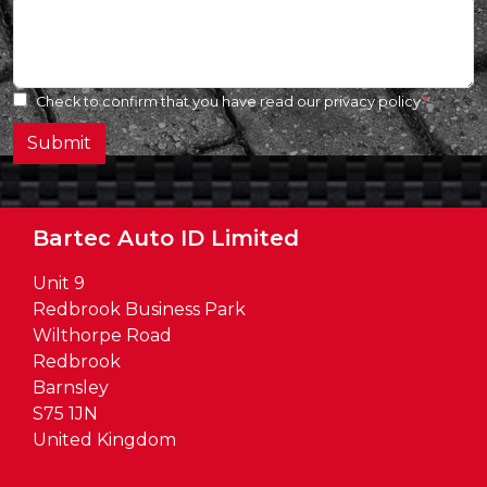
Check to confirm that you have read our
privacy policy
Submit
Bartec Auto ID Limited
Unit 9
Redbrook Business Park
Wilthorpe Road
Redbrook
Barnsley
S75 1JN
United Kingdom