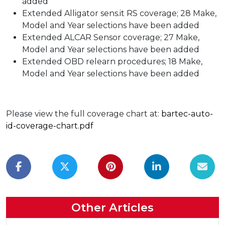
added
Extended Alligator sens.it RS coverage; 28 Make,
Model and Year selections have been added
Extended ALCAR Sensor coverage; 27 Make,
Model and Year selections have been added
Extended OBD relearn procedures; 18 Make,
Model and Year selections have been added
Please view the full coverage chart at:
bartec-auto-
id-coverage-chart.pdf
Other Articles