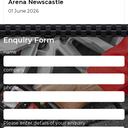
Arena Newscastle
01 June 2026
Enquiry Form
name
company
phone
email
Please enter details of your enquiry