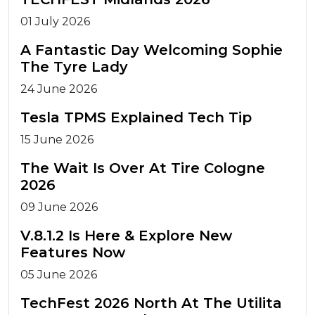
01 July 2026
A Fantastic Day Welcoming Sophie
The Tyre Lady
24 June 2026
Tesla TPMS Explained Tech Tip
15 June 2026
The Wait Is Over At Tire Cologne
2026
09 June 2026
V.8.1.2 Is Here & Explore New
Features Now
05 June 2026
TechFest 2026 North At The Utilita