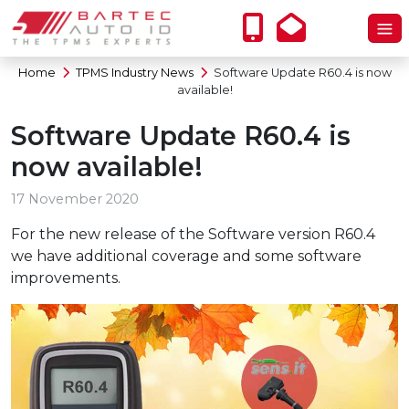
Home
TPMS Industry News
Software Update R60.4 is now
available!
Software Update R60.4 is
now available!
17 November 2020
For the new release of the Software version R60.4
we have additional coverage and some software
improvements.