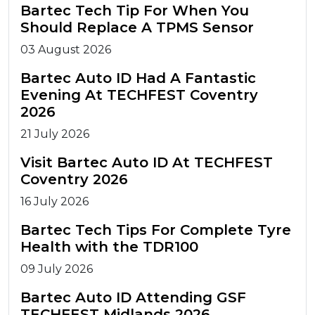
Bartec Tech Tip For When You
Should Replace A TPMS Sensor
03 August 2026
Bartec Auto ID Had A Fantastic
Evening At TECHFEST Coventry
2026
21 July 2026
Visit Bartec Auto ID At TECHFEST
Coventry 2026
16 July 2026
Bartec Tech Tips For Complete Tyre
Health with the TDR100
09 July 2026
Bartec Auto ID Attending GSF
TECHFEST Midlands 2026