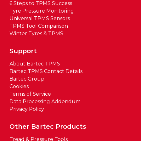
6 Steps to TPMS Success
Tyre Pressure Monitoring
Universal TPMS Sensors
TPMS Tool Comparison
Winter Tyres & TPMS
Support
About Bartec TPMS
Bartec TPMS Contact Details
Bartec Group
Cookies
Terms of Service
Data Processing Addendum
Privacy Policy
Other Bartec Products
Tread & Pressure Tools