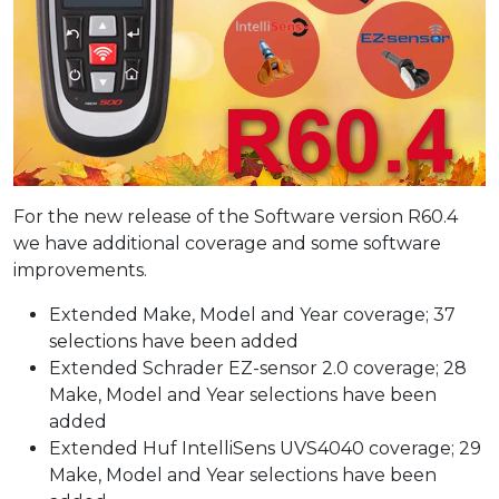
For the new release of the Software version R60.4
we have additional coverage and some software
improvements.
Extended Make, Model and Year coverage; 37
selections have been added
Extended Schrader EZ-sensor 2.0 coverage; 28
Make, Model and Year selections have been
added
Extended Huf IntelliSens UVS4040 coverage; 29
Make, Model and Year selections have been