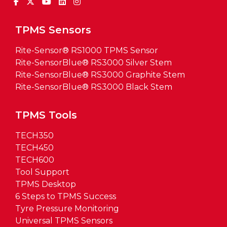
TPMS Sensors
Rite-Sensor® RS1000 TPMS Sensor
Rite-SensorBlue® RS3000 Silver Stem
Rite-SensorBlue® RS3000 Graphite Stem
Rite-SensorBlue® RS3000 Black Stem
TPMS Tools
TECH350
TECH450
TECH600
Tool Support
TPMS Desktop
6 Steps to TPMS Success
Tyre Pressure Monitoring
Universal TPMS Sensors