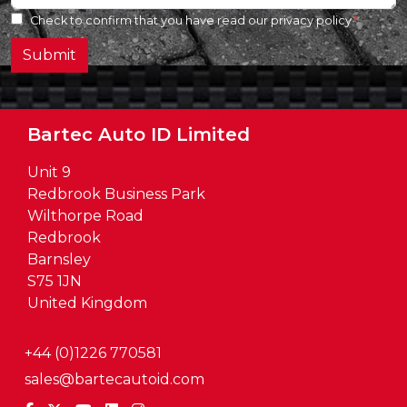
Check to confirm that you have read our
privacy policy
Submit
Bartec Auto ID Limited
Unit 9
Redbrook Business Park
Wilthorpe Road
Redbrook
Barnsley
S75 1JN
United Kingdom
+44 (0)1226 770581
sales@bartecautoid.com