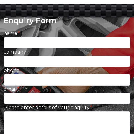
Enquiry Form
name
company
phone
email
Please enter details of your enquiry