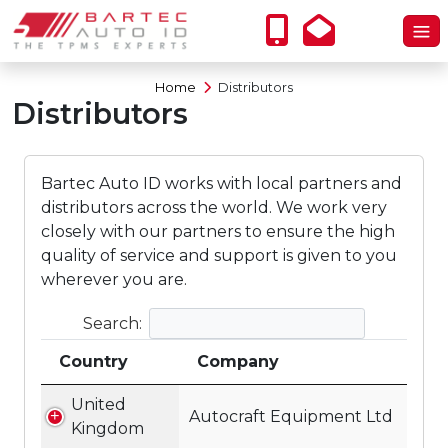
Home
Distributors
Distributors
Bartec Auto ID works with local partners and
distributors across the world. We work very
closely with our partners to ensure the high
quality of service and support is given to you
wherever you are.
Search:
Country
Company
United
Autocraft Equipment Ltd
Kingdom