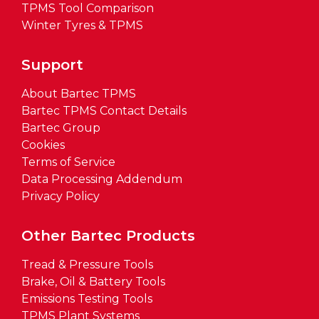
TPMS Tool Comparison
Winter Tyres & TPMS
Support
About Bartec TPMS
Bartec TPMS Contact Details
Bartec Group
Cookies
Terms of Service
Data Processing Addendum
Privacy Policy
Other Bartec Products
Tread & Pressure Tools
Brake, Oil & Battery Tools
Emissions Testing Tools
TPMS Plant Systems