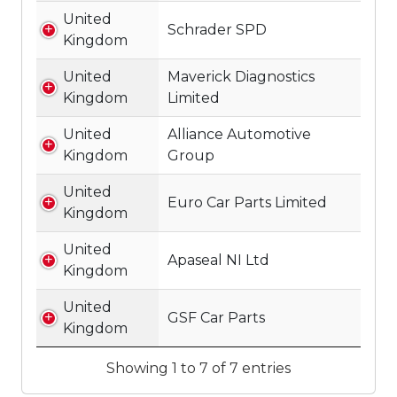
United
Schrader SPD
Kingdom
United
Maverick Diagnostics
Kingdom
Limited
United
Alliance Automotive
Kingdom
Group
United
Euro Car Parts Limited
Kingdom
United
Apaseal NI Ltd
Kingdom
United
GSF Car Parts
Kingdom
Showing 1 to 7 of 7 entries